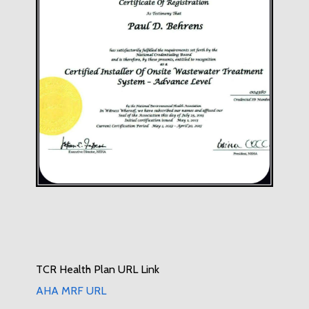
TCR Health Plan URL Link
AHA MRF URL