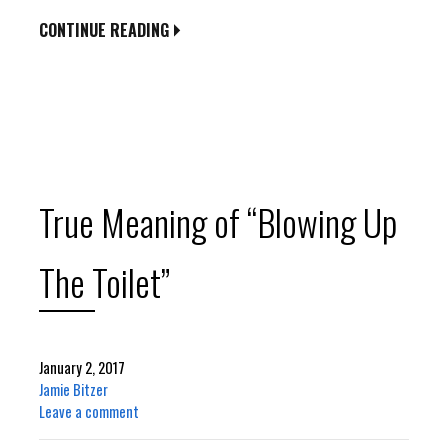
CONTINUE READING
True Meaning of “Blowing Up
The Toilet”
January 2, 2017
Jamie Bitzer
Leave a comment