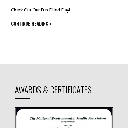
Check Out Our Fun Filled Day!
CONTINUE READING
AWARDS & CERTIFICATES