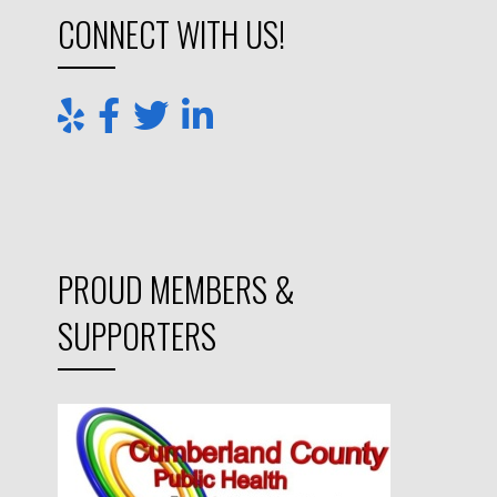
CONNECT WITH US!
PROUD MEMBERS &
SUPPORTERS