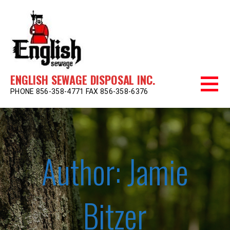
Skip
to
content
ENGLISH SEWAGE DISPOSAL INC.
PHONE 856-358-4771 FAX 856-358-6376
Author: Jamie
Bitzer