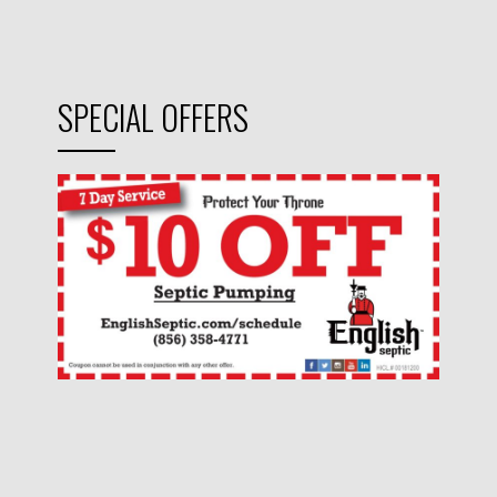
SPECIAL OFFERS