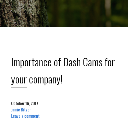
Importance of Dash Cams for
your company!
October 16, 2017
Jamie Bitzer
Leave a comment