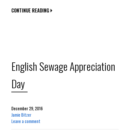
CONTINUE READING
English Sewage Appreciation
Day
December 29, 2016
Jamie Bitzer
Leave a comment