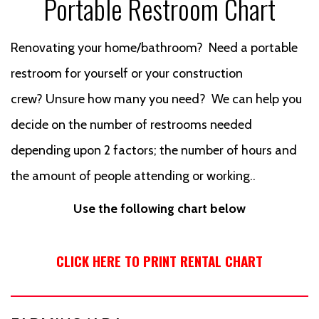
Portable Restroom Chart
Renovating your home/bathroom? Need a portable
restroom for yourself or your construction
crew? Unsure how many you need? We can help you
decide on the number of restrooms needed
depending upon 2 factors; the number of hours and
the amount of people attending or working..
Use the following chart below
CLICK HERE TO PRINT RENTAL CHART