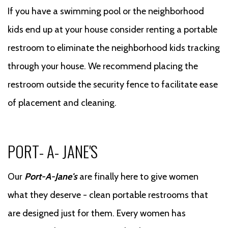
If you have a swimming pool or the neighborhood
kids end up at your house consider renting a portable
restroom to eliminate the neighborhood kids tracking
through your house. We recommend placing the
restroom outside the security fence to facilitate ease
of placement and cleaning.
PORT- A- JANE'S
Our
Port-A-Jane's
are finally here to give women
what they deserve - clean portable restrooms that
are designed just for them. Every women has