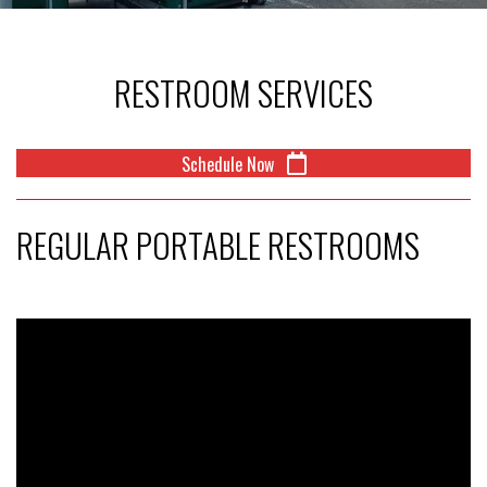
RESTROOM SERVICES
Schedule Now
REGULAR PORTABLE RESTROOMS