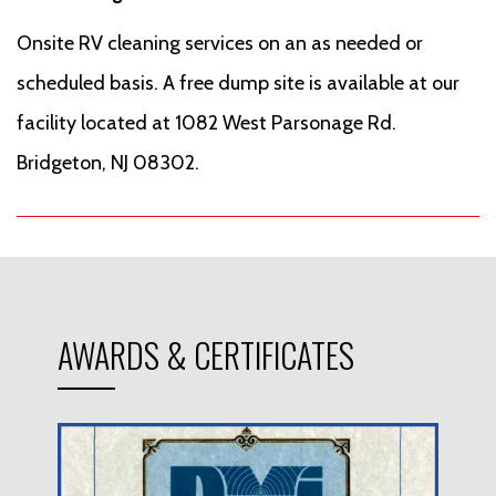
Onsite RV cleaning services on an as needed or
scheduled basis. A free dump site is available at our
facility located at 1082 West Parsonage Rd.
Bridgeton, NJ 08302.
AWARDS & CERTIFICATES