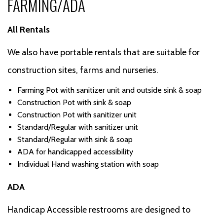
FARMING/ADA
All Rentals
We also have portable rentals that are suitable for
construction sites, farms and nurseries.
Farming Pot with sanitizer unit and outside sink & soap
Construction Pot with sink & soap
Construction Pot with sanitizer unit
Standard/Regular with sanitizer unit
Standard/Regular with sink & soap
ADA for handicapped accessibility
Individual Hand washing station with soap
ADA
Handicap Accessible restrooms are designed to