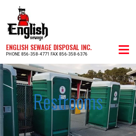
Skip
to
content
ENGLISH SEWAGE DISPOSAL INC.
PHONE 856-358-4771 FAX 856-358-6376
Restrooms