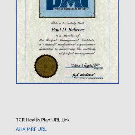
TCR Health Plan URL Link
AHA MRF URL