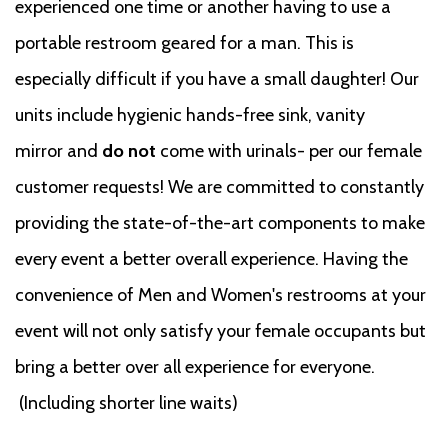
experienced one time or another having to use a
portable restroom geared for a man. This is
especially difficult if you have a small daughter! Our
units include hygienic hands-free sink, vanity
mirror and
do not
come with urinals- per our female
customer requests! We are committed to constantly
providing the state-of-the-art components to make
every event a better overall experience. Having the
convenience of Men and Women's restrooms at your
event will not only satisfy your female occupants but
bring a better over all experience for everyone.
(Including shorter line waits)