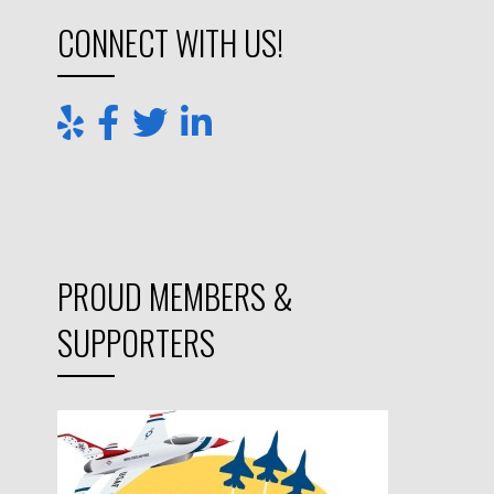
PROUD MEMBERS &
SUPPORTERS