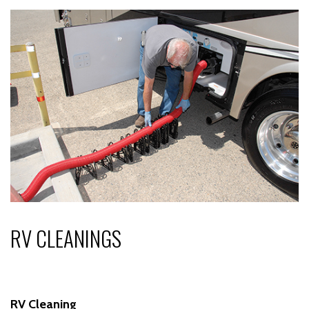
RV CLEANINGS
RV Cleaning