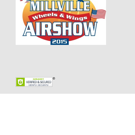
Copyright © 2026 English Sewage Disposal Inc.