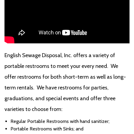
English Sewage Disposal, Inc. offers a variety of
portable restrooms to meet your every need. We
offer restrooms for both short-term as well as long-
term rentals. We have restrooms for parties,
graduations, and special events and offer three
varieties to choose from:
Regular Portable Restrooms with hand sanitizer;
Portable Restrooms with Sinks; and