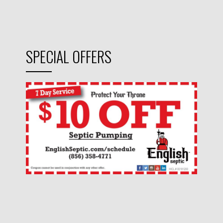
SPECIAL OFFERS
CONNECT WITH US!