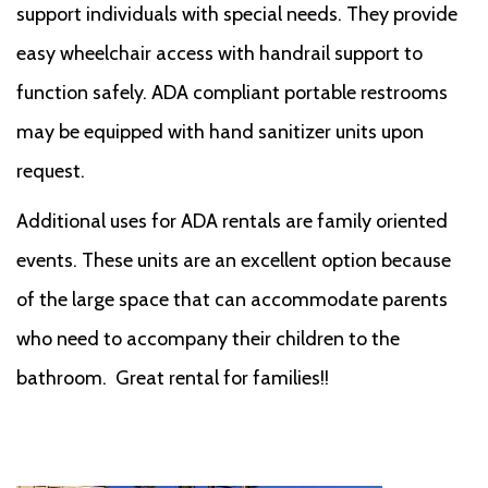
support individuals with special needs. They provide
easy wheelchair access with handrail support to
function safely. ADA compliant portable restrooms
may be equipped with hand sanitizer units upon
request.
Additional uses for ADA rentals are family oriented
events. These units are an excellent option because
of the large space that can accommodate parents
who need to accompany their children to the
bathroom. Great rental for families!!