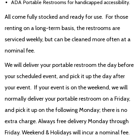
ADA Portable Restrooms for handicapped accessibility.
All come fully stocked and ready for use. For those
renting on a long-term basis, the restrooms are
serviced weekly, but can be cleaned more often at a
nominal fee.
We will deliver your portable restroom the day before
your scheduled event, and pick it up the day after
your event. If your event is on the weekend, we will
normally deliver your portable restroom on a Friday,
and pick it up on the following Monday; there is no
extra charge. Always free delivery Monday through
Friday. Weekend & Holidays will incur a nominal fee.