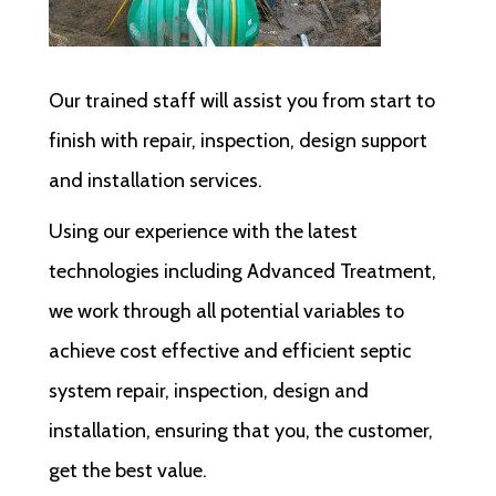
Our trained staff will assist you from start to
finish with repair, inspection, design support
and installation services.
Using our experience with the latest
technologies including Advanced Treatment,
we work through all potential variables to
achieve cost effective and efficient septic
system repair, inspection, design and
installation, ensuring that you, the customer,
get the best value.