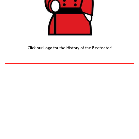
Click our Logo for the History of the Beefeater!