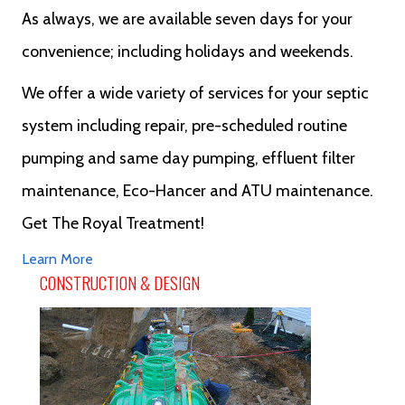
As always, we are available seven days for your
convenience; including holidays and weekends.
We offer a wide variety of services for your septic
system including repair, pre-scheduled routine
pumping and same day pumping, effluent filter
maintenance, Eco-Hancer and ATU maintenance.
Get The Royal Treatment!
Learn More
CONSTRUCTION & DESIGN