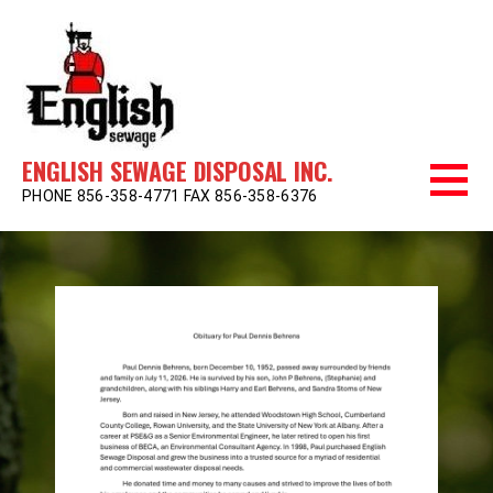
Skip
to
content
ENGLISH SEWAGE DISPOSAL INC.
PHONE 856-358-4771 FAX 856-358-6376