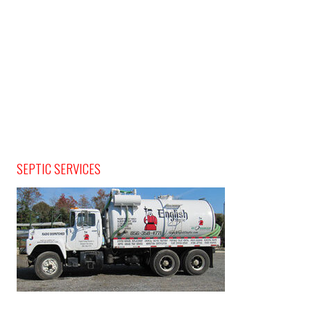
SEPTIC SERVICES