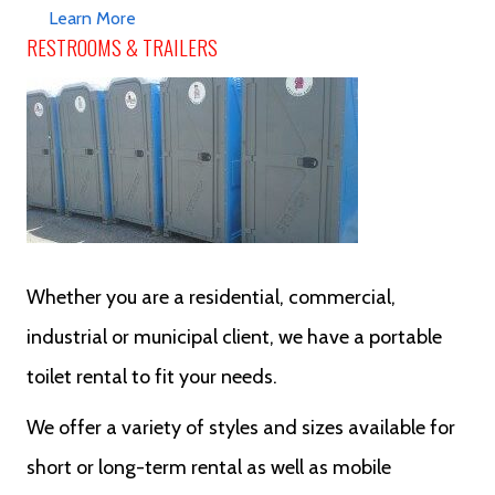
Learn More
RESTROOMS & TRAILERS
Whether you are a residential, commercial,
industrial or municipal client, we have a portable
toilet rental to fit your needs.
We offer a variety of styles and sizes available for
short or long-term rental as well as mobile