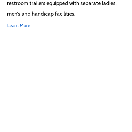
restroom trailers equipped with separate ladies,
men’s and handicap facilities.
Learn More