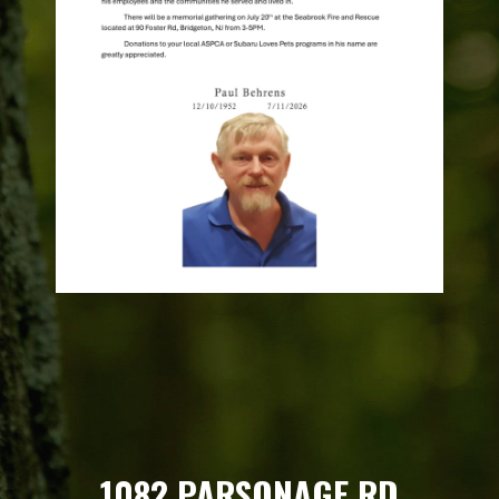
1082 PARSONAGE RD