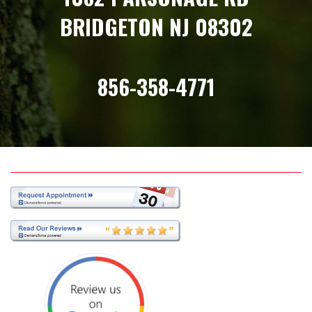
BRIDGETON NJ 08302
856-358-4771