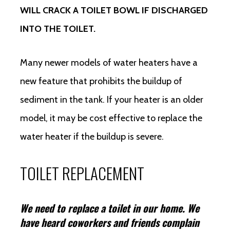
WILL CRACK A TOILET BOWL IF DISCHARGED
INTO THE TOILET.
Many newer models of water heaters have a
new feature that prohibits the buildup of
sediment in the tank. If your heater is an older
model, it may be cost effective to replace the
water heater if the buildup is severe.
TOILET REPLACEMENT
We need to replace a toilet in our home. We
have heard coworkers and friends complain