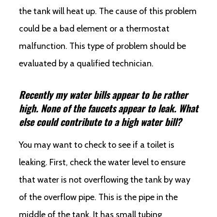
the tank will heat up. The cause of this problem
could be a bad element or a thermostat
malfunction. This type of problem should be
evaluated by a qualified technician.
Recently my water bills appear to be rather
high. None of the faucets appear to leak. What
else could contribute to a high water bill?
You may want to check to see if a toilet is
leaking. First, check the water level to ensure
that water is not overflowing the tank by way
of the overflow pipe. This is the pipe in the
middle of the tank. It has small tubing