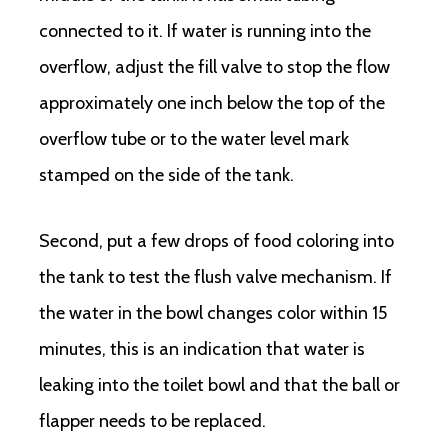
connected to it. If water is running into the
overflow, adjust the fill valve to stop the flow
approximately one inch below the top of the
overflow tube or to the water level mark
stamped on the side of the tank.
Second, put a few drops of food coloring into
the tank to test the flush valve mechanism. If
the water in the bowl changes color within 15
minutes, this is an indication that water is
leaking into the toilet bowl and that the ball or
flapper needs to be replaced.