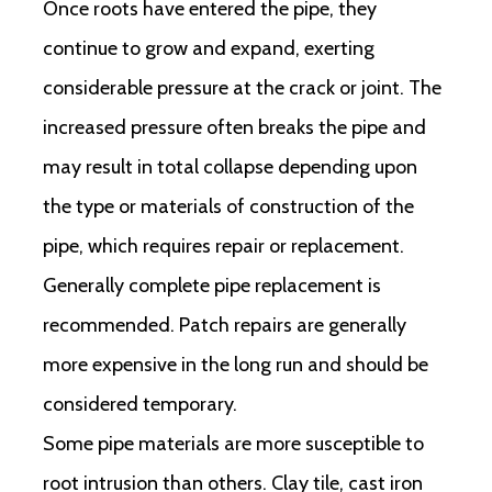
Once roots have entered the pipe, they
continue to grow and expand, exerting
considerable pressure at the crack or joint. The
increased pressure often breaks the pipe and
may result in total collapse depending upon
the type or materials of construction of the
pipe, which requires repair or replacement.
Generally complete pipe replacement is
recommended. Patch repairs are generally
more expensive in the long run and should be
considered temporary.
Some pipe materials are more susceptible to
root intrusion than others. Clay tile, cast iron