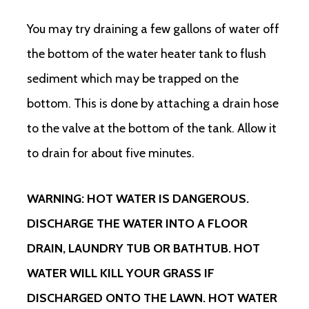
You may try draining a few gallons of water off
the bottom of the water heater tank to flush
sediment which may be trapped on the
bottom. This is done by attaching a drain hose
to the valve at the bottom of the tank. Allow it
to drain for about five minutes.
WARNING: HOT WATER IS DANGEROUS.
DISCHARGE THE WATER INTO A FLOOR
DRAIN, LAUNDRY TUB OR BATHTUB. HOT
WATER WILL KILL YOUR GRASS IF
DISCHARGED ONTO THE LAWN. HOT WATER