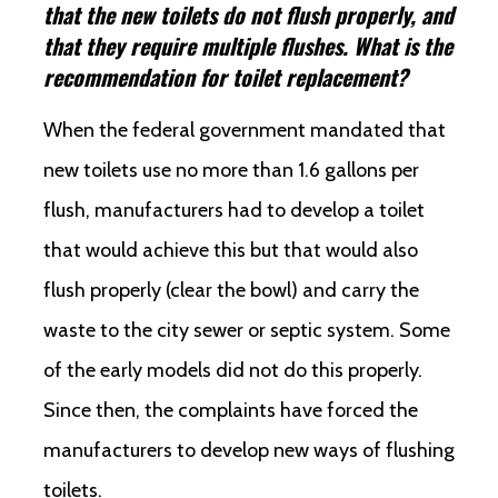
that the new toilets do not flush properly, and
that they require multiple flushes. What is the
recommendation for toilet replacement?
When the federal government mandated that
new toilets use no more than 1.6 gallons per
flush, manufacturers had to develop a toilet
that would achieve this but that would also
flush properly (clear the bowl) and carry the
waste to the city sewer or septic system. Some
of the early models did not do this properly.
Since then, the complaints have forced the
manufacturers to develop new ways of flushing
toilets.