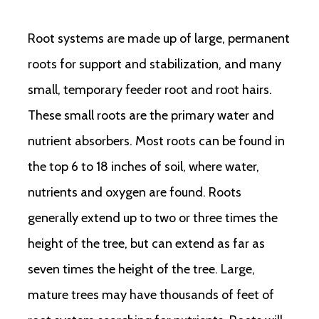
Root systems are made up of large, permanent
roots for support and stabilization, and many
small, temporary feeder root and root hairs.
These small roots are the primary water and
nutrient absorbers. Most roots can be found in
the top 6 to 18 inches of soil, where water,
nutrients and oxygen are found. Roots
generally extend up to two or three times the
height of the tree, but can extend as far as
seven times the height of the tree. Large,
mature trees may have thousands of feet of