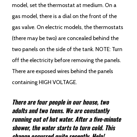
model, set the thermostat at medium. On a
gas model, there is a dial on the front of the
gas valve. On electric models, the thermostats
(there may be two) are concealed behind the
two panels on the side of the tank. NOTE: Turn
off the electricity before removing the panels.
There are exposed wires behind the panels
containing HIGH VOLTAGE.
There are four people in our house, two
adults and two teens. We are constantly
running out of hot water. After a five-minute
shower, the water starts to turn cold. This
change occurred quite recently. Help!