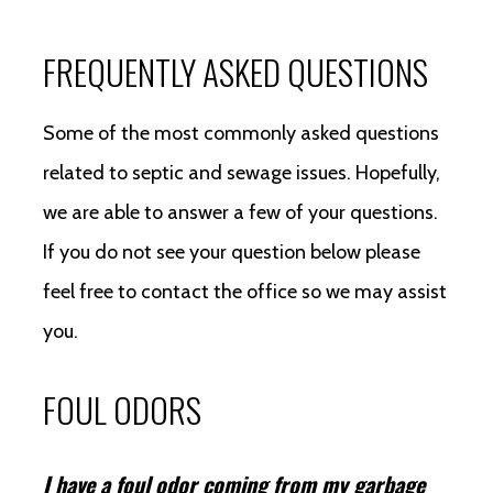
FREQUENTLY ASKED QUESTIONS
Some of the most commonly asked questions
related to septic and sewage issues. Hopefully,
we are able to answer a few of your questions.
If you do not see your question below please
feel free to contact the office so we may assist
you.
FOUL ODORS
I have a foul odor coming from my garbage