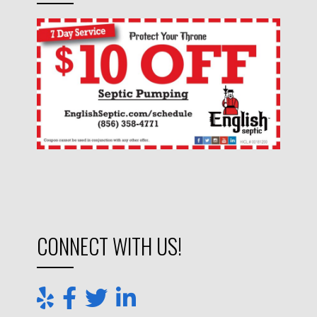
CONNECT WITH US!