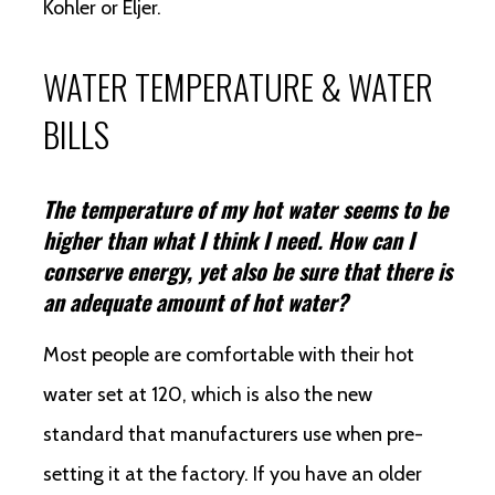
Kohler or Eljer.
WATER TEMPERATURE & WATER
BILLS
The temperature of my hot water seems to be
higher than what I think I need. How can I
conserve energy, yet also be sure that there is
an adequate amount of hot water?
Most people are comfortable with their hot
water set at 120, which is also the new
standard that manufacturers use when pre-
setting it at the factory. If you have an older