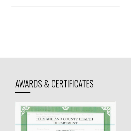
AWARDS & CERTIFICATES