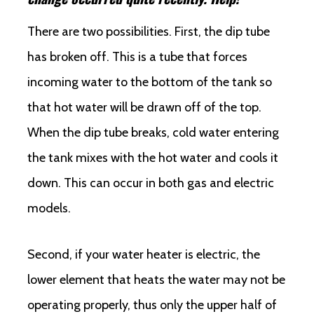
There are two possibilities. First, the dip tube
has broken off. This is a tube that forces
incoming water to the bottom of the tank so
that hot water will be drawn off of the top.
When the dip tube breaks, cold water entering
the tank mixes with the hot water and cools it
down. This can occur in both gas and electric
models.
Second, if your water heater is electric, the
lower element that heats the water may not be
operating properly, thus only the upper half of