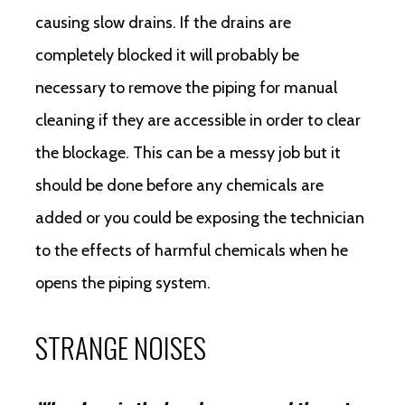
causing slow drains. If the drains are
completely blocked it will probably be
necessary to remove the piping for manual
cleaning if they are accessible in order to clear
the blockage. This can be a messy job but it
should be done before any chemicals are
added or you could be exposing the technician
to the effects of harmful chemicals when he
opens the piping system.
STRANGE NOISES