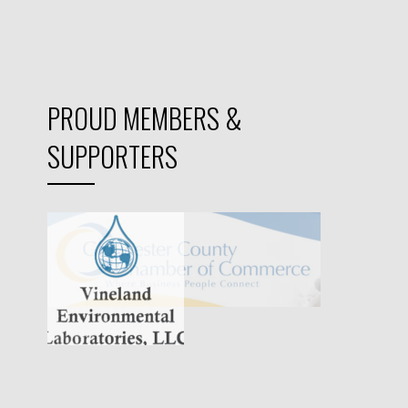
PROUD MEMBERS &
SUPPORTERS