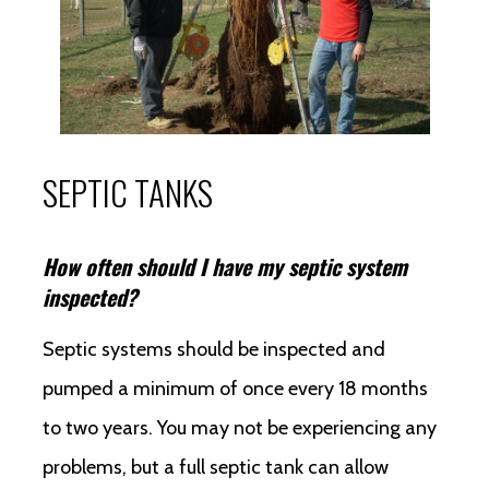
SEPTIC TANKS
How often should I have my septic system
inspected?
Septic systems should be inspected and
pumped a minimum of once every 18 months
to two years. You may not be experiencing any
problems, but a full septic tank can allow