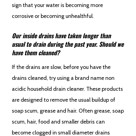
sign that your water is becoming more
corrosive or becoming unhealthful.
Our inside drains have taken longer than
usual to drain during the past year. Should we
have them cleaned?
If the drains are slow, before you have the
drains cleaned, try using a brand name non
acidic household drain cleaner. These products
are designed to remove the usual buildup of
soap scum, grease and hair. Often grease, soap
scum, hair, food and smaller debris can
become clogged in small diameter drains