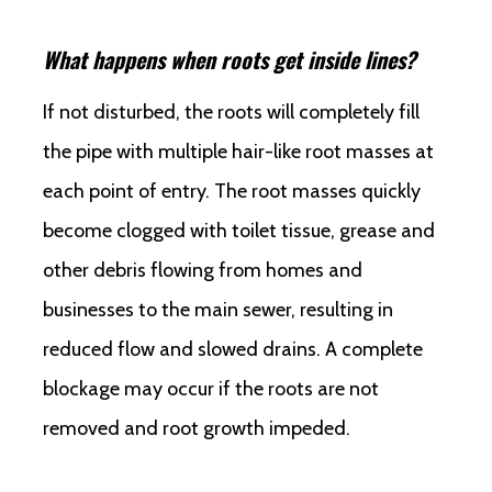
What happens when roots get inside lines?
If not disturbed, the roots will completely fill
the pipe with multiple hair-like root masses at
each point of entry. The root masses quickly
become clogged with toilet tissue, grease and
other debris flowing from homes and
businesses to the main sewer, resulting in
reduced flow and slowed drains. A complete
blockage may occur if the roots are not
removed and root growth impeded.