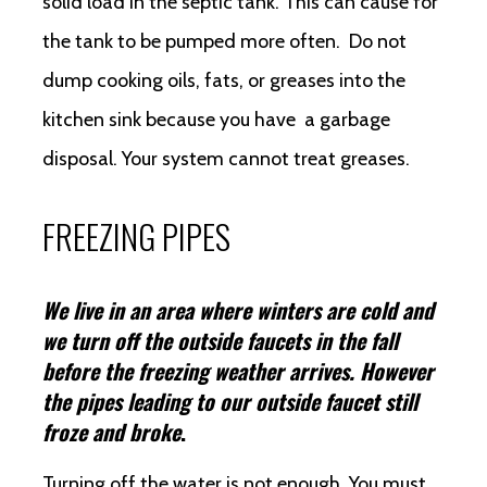
solid load in the septic tank. This can cause for
the tank to be pumped more often. Do not
dump cooking oils, fats, or greases into the
kitchen sink because you have a garbage
disposal. Your system cannot treat greases.
FREEZING PIPES
We live in an area where winters are cold and
we turn off the outside faucets in the fall
before the freezing weather arrives. However
the pipes leading to our outside faucet still
froze and broke
.
Turning off the water is not enough. You must