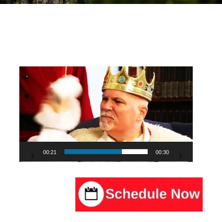
Video
Player
00:22
00:30