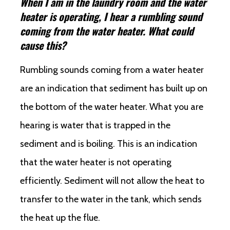
When I am in the laundry room and the water
heater is operating, I hear a rumbling sound
coming from the water heater. What could
cause this?
Rumbling sounds coming from a water heater
are an indication that sediment has built up on
the bottom of the water heater. What you are
hearing is water that is trapped in the
sediment and is boiling. This is an indication
that the water heater is not operating
efficiently. Sediment will not allow the heat to
transfer to the water in the tank, which sends
the heat up the flue.