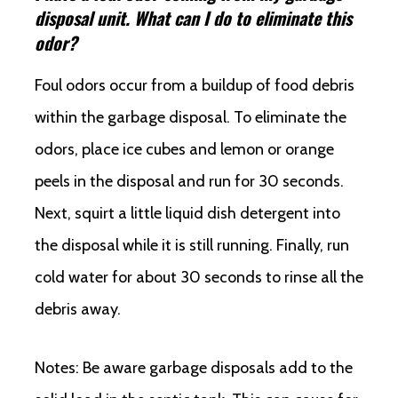
disposal unit. What can I do to eliminate this
odor?
Foul odors occur from a buildup of food debris
within the garbage disposal. To eliminate the
odors, place ice cubes and lemon or orange
peels in the disposal and run for 30 seconds.
Next, squirt a little liquid dish detergent into
the disposal while it is still running. Finally, run
cold water for about 30 seconds to rinse all the
debris away.
Notes: Be aware garbage disposals add to the