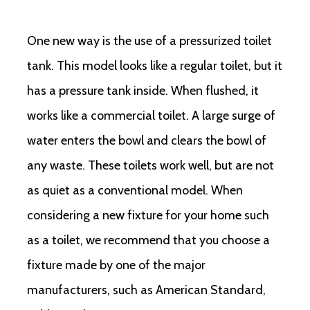
One new way is the use of a pressurized toilet
tank. This model looks like a regular toilet, but it
has a pressure tank inside. When flushed, it
works like a commercial toilet. A large surge of
water enters the bowl and clears the bowl of
any waste. These toilets work well, but are not
as quiet as a conventional model. When
considering a new fixture for your home such
as a toilet, we recommend that you choose a
fixture made by one of the major
manufacturers, such as American Standard,