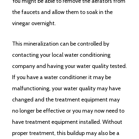
You might be able to remove the aerators from
the faucets and allow them to soak in the
vinegar overnight.
This mineralization can be controlled by
contacting your local water conditioning
company and having your water quality tested.
If you have a water conditioner it may be
malfunctioning, your water quality may have
changed and the treatment equipment may
no longer be effective or you may now need to
have treatment equipment installed. Without
proper treatment, this buildup may also be a