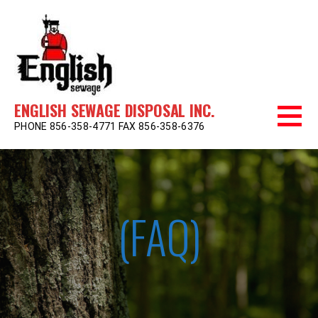
Skip
to
content
ENGLISH SEWAGE DISPOSAL INC.
PHONE 856-358-4771 FAX 856-358-6376
(FAQ)