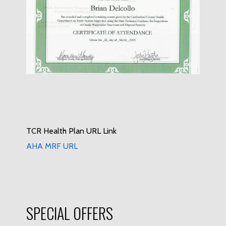
TCR Health Plan URL Link
AHA MRF URL
SPECIAL OFFERS