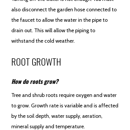
also disconnect the garden hose connected to
the faucet to allow the water in the pipe to
drain out. This will allow the piping to
withstand the cold weather.
ROOT GROWTH
How do roots grow?
Tree and shrub roots require oxygen and water
to grow. Growth rate is variable and is affected
by the soil depth, water supply, aeration,
mineral supply and temperature.