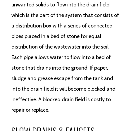
unwanted solids to flow into the drain field
which is the part of the system that consists of
a distribution box with a series of connected
pipes placed in a bed of stone for equal
distribution of the wastewater into the soil.
Each pipe allows water to flow into a bed of
stone that drains into the ground. If paper,
sludge and grease escape from the tank and
into the drain field it will become blocked and
ineffective. A blocked drain field is costly to
repair or replace.
SLOW DRAINS & FAUCETS