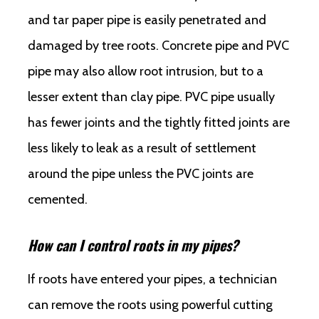
and tar paper pipe is easily penetrated and
damaged by tree roots. Concrete pipe and PVC
pipe may also allow root intrusion, but to a
lesser extent than clay pipe. PVC pipe usually
has fewer joints and the tightly fitted joints are
less likely to leak as a result of settlement
around the pipe unless the PVC joints are
cemented.
How can I control roots in my pipes?
If roots have entered your pipes, a technician
can remove the roots using powerful cutting