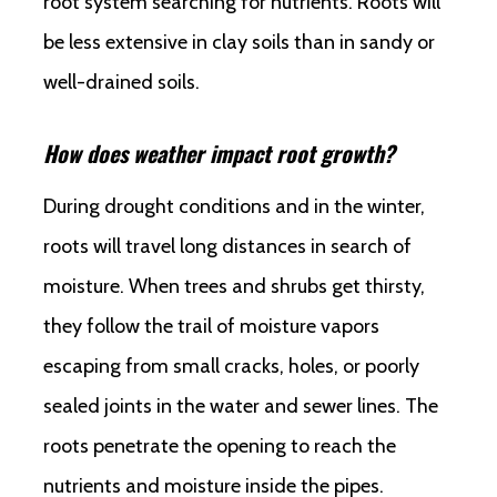
root system searching for nutrients. Roots will
be less extensive in clay soils than in sandy or
well-drained soils.
How does weather impact root growth?
During drought conditions and in the winter,
roots will travel long distances in search of
moisture. When trees and shrubs get thirsty,
they follow the trail of moisture vapors
escaping from small cracks, holes, or poorly
sealed joints in the water and sewer lines. The
roots penetrate the opening to reach the
nutrients and moisture inside the pipes.