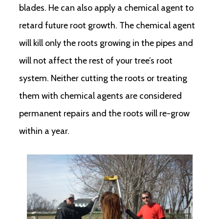
blades. He can also apply a chemical agent to
retard future root growth. The chemical agent
will kill only the roots growing in the pipes and
will not affect the rest of your tree’s root
system. Neither cutting the roots or treating
them with chemical agents are considered
permanent repairs and the roots will re-grow
within a year.