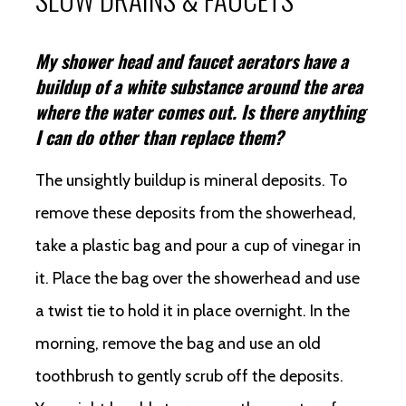
My shower head and faucet aerators have a
buildup of a white substance around the area
where the water comes out. Is there anything
I can do other than replace them?
The unsightly buildup is mineral deposits. To
remove these deposits from the showerhead,
take a plastic bag and pour a cup of vinegar in
it. Place the bag over the showerhead and use
a twist tie to hold it in place overnight. In the
morning, remove the bag and use an old
toothbrush to gently scrub off the deposits.